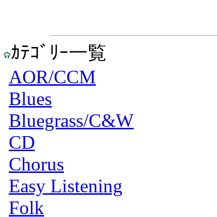
ｶﾃｺﾞﾘｰ一覧
AOR/CCM
Blues
Bluegrass/C&W
CD
Chorus
Easy Listening
Folk