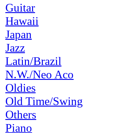
Guitar
Hawaii
Japan
Jazz
Latin/Brazil
N.W./Neo Aco
Oldies
Old Time/Swing
Others
Piano