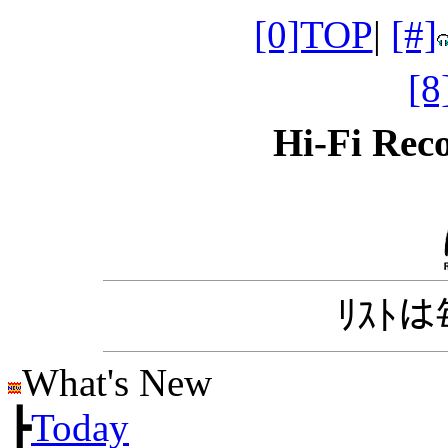
[0]TOP
|
[#]
[
Hi-Fi Re
ﾘｽﾄ
What's New
┣
Today