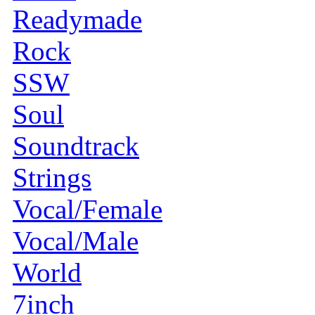
Readymade
Rock
SSW
Soul
Soundtrack
Strings
Vocal/Female
Vocal/Male
World
7inch