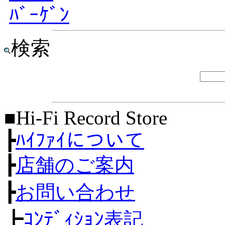
ﾊﾞｰｹﾞﾝ
検索
■Hi-Fi Record Store
┣
ﾊｲﾌｧｲについて
┣
店舗のご案内
┣
お問い合わせ
┣
ｺﾝﾃﾞｨｼｮﾝ表記