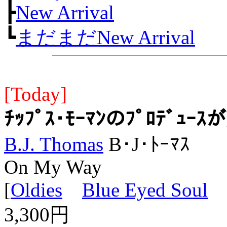
┣
New Arrival
┗
まだまだNew Arrival
[Today]
ﾁｯﾌﾟｽ･ﾓｰﾏﾝのﾌﾟﾛﾃﾞｭ
B.J. Thomas
B･J･ﾄｰﾏｽ
On My Way
[
Oldies
Blue Eyed Soul
L
3,300円