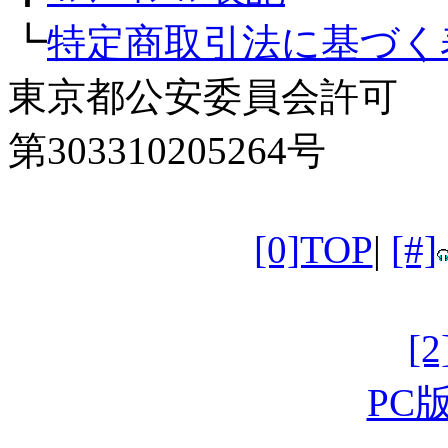
┗
特定商取引法に基づく
東京都公安委員会許可
第303310205264号
[0]TOP
|
[#]
[
PC版