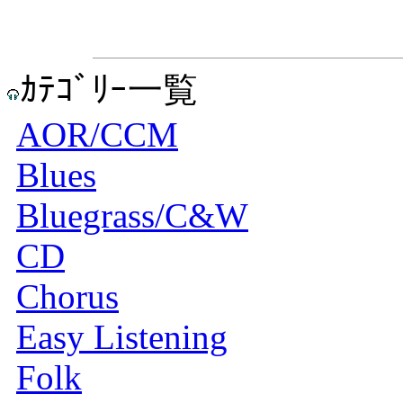
ｶﾃｺﾞﾘｰ一覧
AOR/CCM
Blues
Bluegrass/C&W
CD
Chorus
Easy Listening
Folk