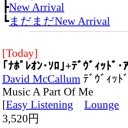
┣
New Arrival
┗
まだまだNew Arrival
[Today]
｢ﾅﾎﾟﾚｵﾝ･ｿﾛ｣+ﾃﾞｳﾞｨｯﾄﾞ･
David McCallum
ﾃﾞｳﾞｨｯﾄﾞ
Music A Part Of Me
[
Easy Listening
Lounge
3,520円