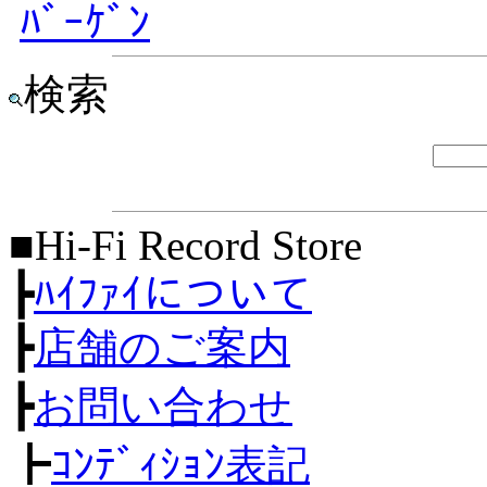
ﾊﾞｰｹﾞﾝ
検索
■Hi-Fi Record Store
┣
ﾊｲﾌｧｲについて
┣
店舗のご案内
┣
お問い合わせ
┣
ｺﾝﾃﾞｨｼｮﾝ表記