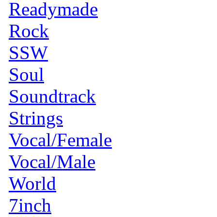
Readymade
Rock
SSW
Soul
Soundtrack
Strings
Vocal/Female
Vocal/Male
World
7inch