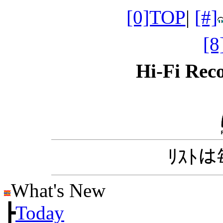
[0]TOP
|
[#]
[
Hi-Fi Re
ﾘｽﾄ
What's New
┣
Today