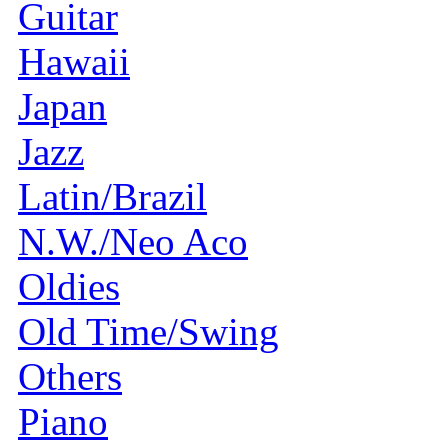
Guitar
Hawaii
Japan
Jazz
Latin/Brazil
N.W./Neo Aco
Oldies
Old Time/Swing
Others
Piano