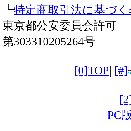
┗
特定商取引法に基づく
東京都公安委員会許可
第303310205264号
[0]TOP
|
[#]
[
PC版