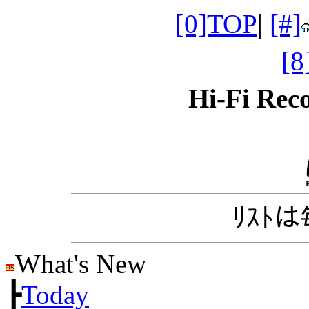
[0]TOP
|
[#]
[
Hi-Fi Re
ﾘｽﾄ
What's New
┣
Today