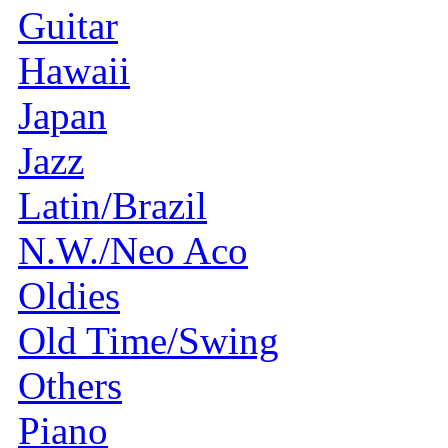
Guitar
Hawaii
Japan
Jazz
Latin/Brazil
N.W./Neo Aco
Oldies
Old Time/Swing
Others
Piano