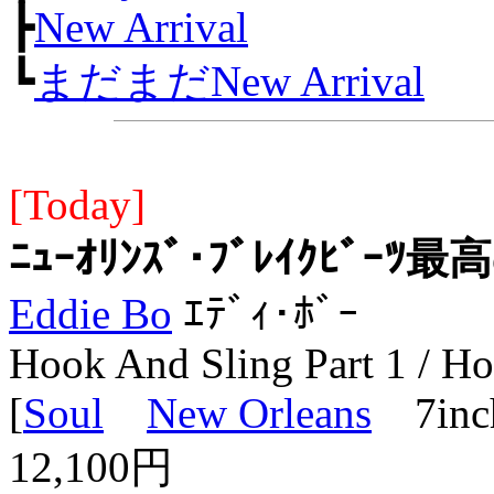
┣
New Arrival
┗
まだまだNew Arrival
[Today]
ﾆｭｰｵﾘﾝｽﾞ･ﾌﾞﾚｲｸﾋﾞｰﾂ最高
Eddie Bo
ｴﾃﾞｨ･ﾎﾞｰ
Hook And Sling Part 1 / Ho
[
Soul
New Orleans
7inc
12,100円