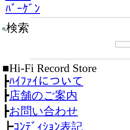
ﾊﾞｰｹﾞﾝ
検索
■Hi-Fi Record Store
┣
ﾊｲﾌｧｲについて
┣
店舗のご案内
┣
お問い合わせ
┣
ｺﾝﾃﾞｨｼｮﾝ表記