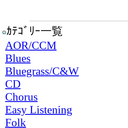
ｶﾃｺﾞﾘｰ一覧
AOR/CCM
Blues
Bluegrass/C&W
CD
Chorus
Easy Listening
Folk