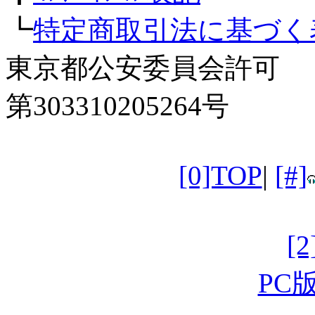
┗
特定商取引法に基づく
東京都公安委員会許可
第303310205264号
[0]TOP
|
[#]
[
PC版