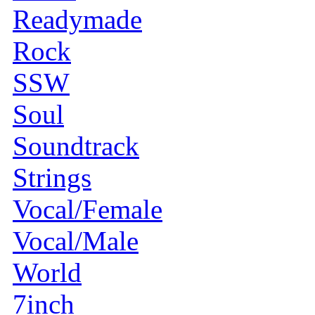
Readymade
Rock
SSW
Soul
Soundtrack
Strings
Vocal/Female
Vocal/Male
World
7inch