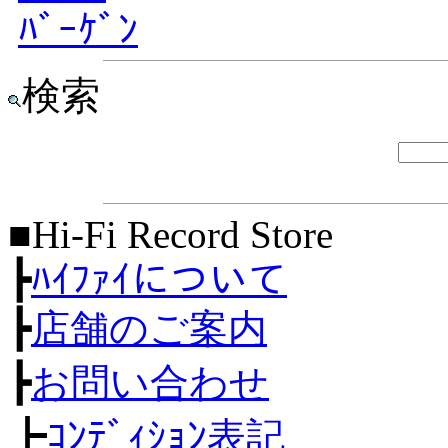
ﾊﾞｰｹﾞﾝ
検索
■Hi-Fi Record Store
┣
ﾊｲﾌｧｲについて
┣
店舗のご案内
┣
お問い合わせ
┣
ｺﾝﾃﾞｨｼｮﾝ表記