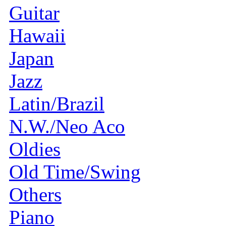
Guitar
Hawaii
Japan
Jazz
Latin/Brazil
N.W./Neo Aco
Oldies
Old Time/Swing
Others
Piano