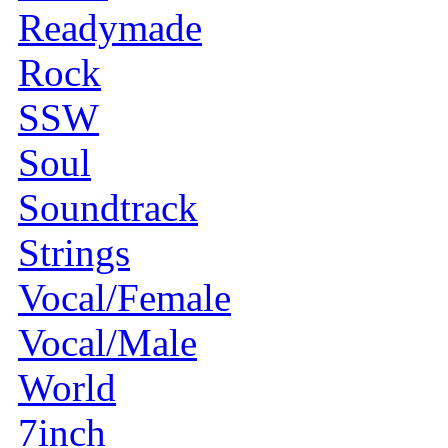
Readymade
Rock
SSW
Soul
Soundtrack
Strings
Vocal/Female
Vocal/Male
World
7inch