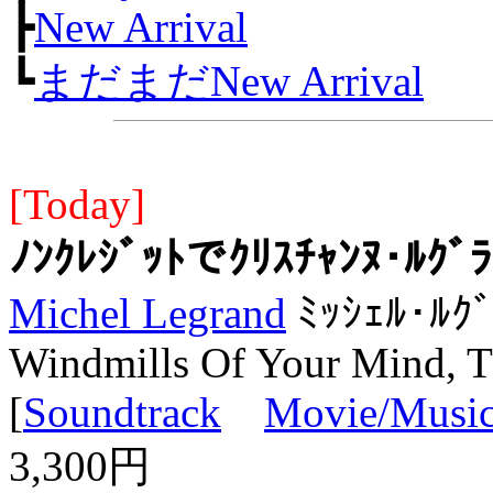
┣
New Arrival
┗
まだまだNew Arrival
[Today]
ﾉﾝｸﾚｼﾞｯﾄでｸﾘｽﾁｬﾝﾇ･ﾙｸ
Michel Legrand
ﾐｯｼｪﾙ･ﾙｸ
Windmills Of Your Mind, 
[
Soundtrack
Movie/Music
3,300円