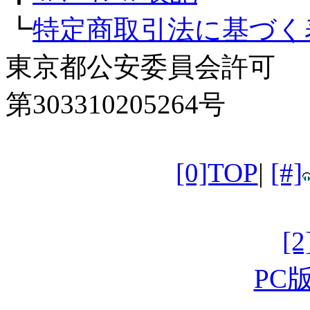
┗
特定商取引法に基づく
東京都公安委員会許可
第303310205264号
[0]TOP
|
[#]
[
PC版