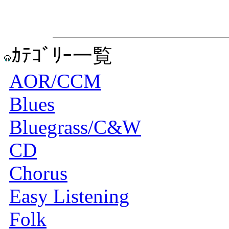
ｶﾃｺﾞﾘｰ一覧
AOR/CCM
Blues
Bluegrass/C&W
CD
Chorus
Easy Listening
Folk