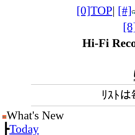
[0]TOP
|
[#]
[
Hi-Fi Re
ﾘｽﾄ
What's New
┣
Today